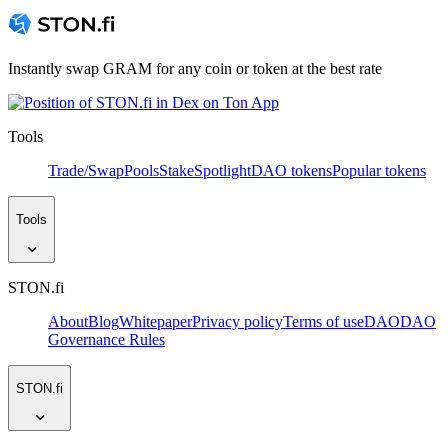
Instantly swap GRAM for any coin or token at the best rate
Tools
Trade/Swap
Pools
Stake
Spotlight
DAO tokens
Popular tokens
Tools
STON.fi
About
Blog
Whitepaper
Privacy policy
Terms of use
DAO
DAO
Governance Rules
STON.fi