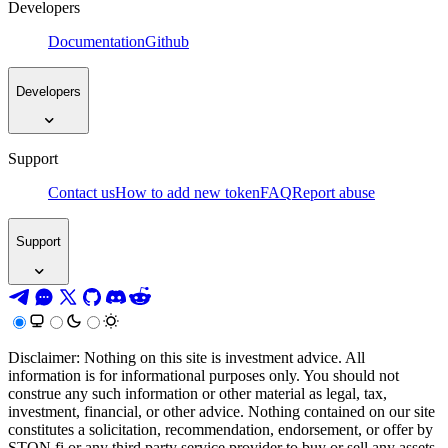
Developers
Documentation
Github
Developers
Support
Contact us
How to add new token
FAQ
Report abuse
Support
Disclaimer: Nothing on this site is investment advice. All
information is for informational purposes only. You should not
construe any such information or other material as legal, tax,
investment, financial, or other advice. Nothing contained on our site
constitutes a solicitation, recommendation, endorsement, or offer by
STON.fi or any third party service provider to buy or sell any assets,