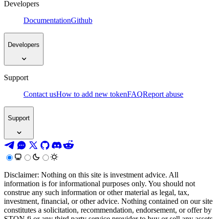
Developers
Documentation
Github
Developers
Support
Contact us
How to add new token
FAQ
Report abuse
Support
Disclaimer: Nothing on this site is investment advice. All
information is for informational purposes only. You should not
construe any such information or other material as legal, tax,
investment, financial, or other advice. Nothing contained on our site
constitutes a solicitation, recommendation, endorsement, or offer by
STON.fi or any third party service provider to buy or sell any assets,