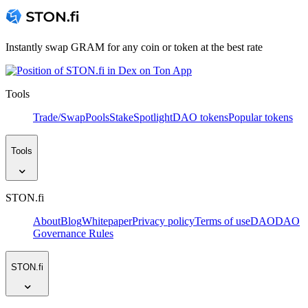
Instantly swap GRAM for any coin or token at the best rate
Tools
Trade/Swap
Pools
Stake
Spotlight
DAO tokens
Popular tokens
Tools
STON.fi
About
Blog
Whitepaper
Privacy policy
Terms of use
DAO
DAO
Governance Rules
STON.fi