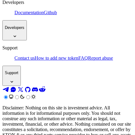
Developers
Documentation
Github
Developers
Support
Contact us
How to add new token
FAQ
Report abuse
Support
Disclaimer: Nothing on this site is investment advice. All
information is for informational purposes only. You should not
construe any such information or other material as legal, tax,
investment, financial, or other advice. Nothing contained on our site
constitutes a solicitation, recommendation, endorsement, or offer by
STON.fi or any third party service provider to buy or sell any assets,