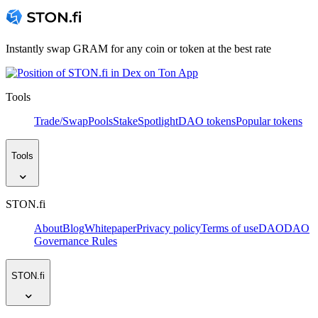
Instantly swap GRAM for any coin or token at the best rate
Tools
Trade/Swap
Pools
Stake
Spotlight
DAO tokens
Popular tokens
Tools
STON.fi
About
Blog
Whitepaper
Privacy policy
Terms of use
DAO
DAO
Governance Rules
STON.fi