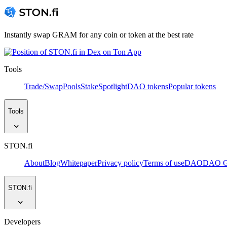
Instantly swap GRAM for any coin or token at the best rate
Tools
Trade/Swap
Pools
Stake
Spotlight
DAO tokens
Popular tokens
Tools
STON.fi
About
Blog
Whitepaper
Privacy policy
Terms of use
DAO
DAO Go
STON.fi
Developers