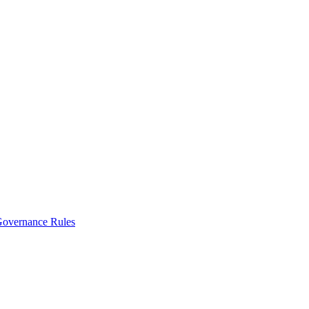
vernance Rules