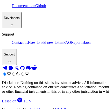
Documentation
Github
Developers
Support
Contact us
How to add new token
FAQ
Report abuse
Support
Disclaimer: Nothing on this site is investment advice. All information 
advice. Nothing contained on our site constitutes a solicitation, recom
or other financial instruments in this or in any other jurisdiction in w
Based on
TON