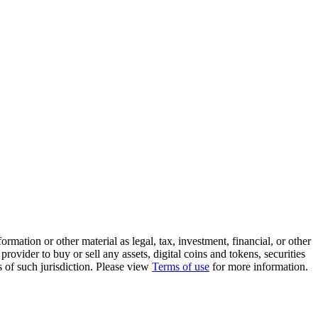
rmation or other material as legal, tax, investment, financial, or other
ovider to buy or sell any assets, digital coins and tokens, securities
ws of such jurisdiction. Please view
Terms of use
for more information.