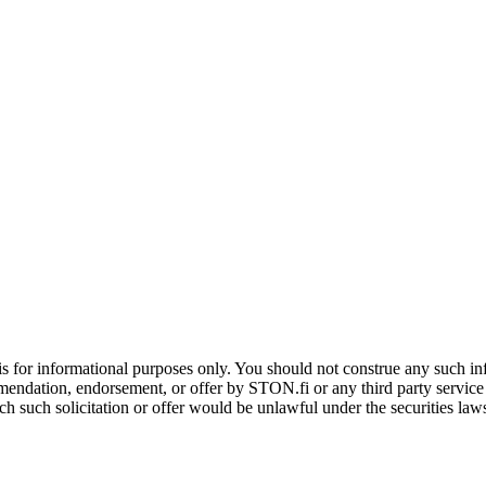
is for informational purposes only. You should not construe any such info
mendation, endorsement, or offer by STON.fi or any third party service pr
hich such solicitation or offer would be unlawful under the securities la