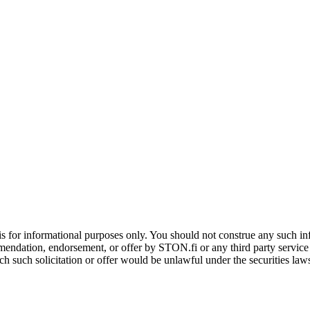
is for informational purposes only. You should not construe any such info
mendation, endorsement, or offer by STON.fi or any third party service pr
hich such solicitation or offer would be unlawful under the securities la