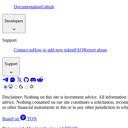
Documentation
Github
Developers
Support
Contact us
How to add new token
FAQ
Report abuse
Support
Disclaimer: Nothing on this site is investment advice. All information 
advice. Nothing contained on our site constitutes a solicitation, recom
or other financial instruments in this or in any other jurisdiction in w
Based on
TON