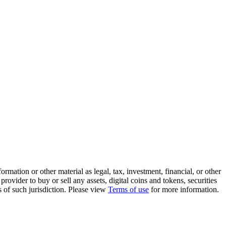
rmation or other material as legal, tax, investment, financial, or other
ovider to buy or sell any assets, digital coins and tokens, securities
ws of such jurisdiction. Please view
Terms of use
for more information.