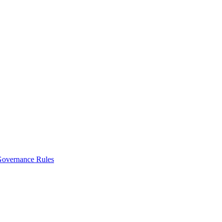
vernance Rules