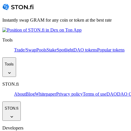
Instantly swap GRAM for any coin or token at the best rate
Tools
Trade/Swap
Pools
Stake
Spotlight
DAO tokens
Popular tokens
Tools
STON.fi
About
Blog
Whitepaper
Privacy policy
Terms of use
DAO
DAO Go
STON.fi
Developers