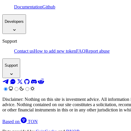
Documentation
Github
Developers
Support
Contact us
How to add new token
FAQ
Report abuse
Support
Disclaimer: Nothing on this site is investment advice. All information 
advice. Nothing contained on our site constitutes a solicitation, recom
or other financial instruments in this or in any other jurisdiction in w
Based on
TON