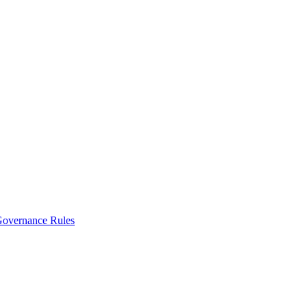
vernance Rules