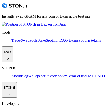
Instantly swap GRAM for any coin or token at the best rate
Tools
Trade/Swap
Pools
Stake
Spotlight
DAO tokens
Popular tokens
Tools
STON.fi
About
Blog
Whitepaper
Privacy policy
Terms of use
DAO
DAO Go
STON.fi
Developers