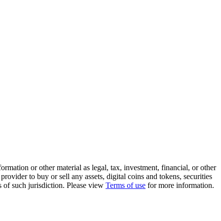
rmation or other material as legal, tax, investment, financial, or other
ovider to buy or sell any assets, digital coins and tokens, securities
ws of such jurisdiction. Please view
Terms of use
for more information.