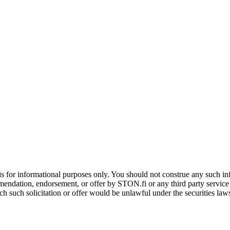
is for informational purposes only. You should not construe any such info
mendation, endorsement, or offer by STON.fi or any third party service pr
hich such solicitation or offer would be unlawful under the securities la