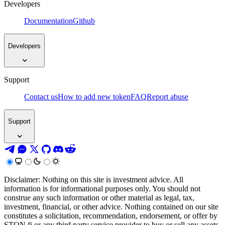
Developers
Documentation
Github
Developers
Support
Contact us
How to add new token
FAQ
Report abuse
Support
Disclaimer: Nothing on this site is investment advice. All
information is for informational purposes only. You should not
construe any such information or other material as legal, tax,
investment, financial, or other advice. Nothing contained on our site
constitutes a solicitation, recommendation, endorsement, or offer by
STON.fi or any third party service provider to buy or sell any assets,