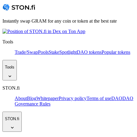
Instantly swap GRAM for any coin or token at the best rate
Tools
Trade/Swap
Pools
Stake
Spotlight
DAO tokens
Popular tokens
Tools
STON.fi
About
Blog
Whitepaper
Privacy policy
Terms of use
DAO
DAO
Governance Rules
STON.fi