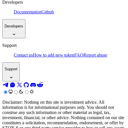
Developers
Documentation
Github
Developers
Support
Contact us
How to add new token
FAQ
Report abuse
Support
Disclaimer: Nothing on this site is investment advice. All
information is for informational purposes only. You should not
construe any such information or other material as legal, tax,
investment, financial, or other advice. Nothing contained on our site
constitutes a solicitation, recommendation, endorsement, or offer by
STON.fi or any third party service provider to buy or sell any assets,