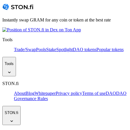
Instantly swap GRAM for any coin or token at the best rate
Tools
Trade/Swap
Pools
Stake
Spotlight
DAO tokens
Popular tokens
Tools
STON.fi
About
Blog
Whitepaper
Privacy policy
Terms of use
DAO
DAO
Governance Rules
STON.fi