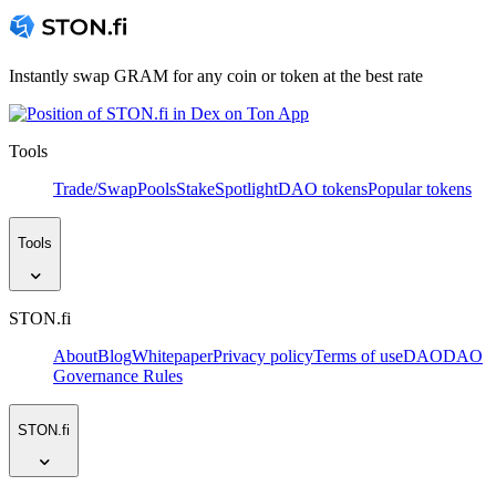
Instantly swap GRAM for any coin or token at the best rate
Tools
Trade/Swap
Pools
Stake
Spotlight
DAO tokens
Popular tokens
Tools
STON.fi
About
Blog
Whitepaper
Privacy policy
Terms of use
DAO
DAO
Governance Rules
STON.fi