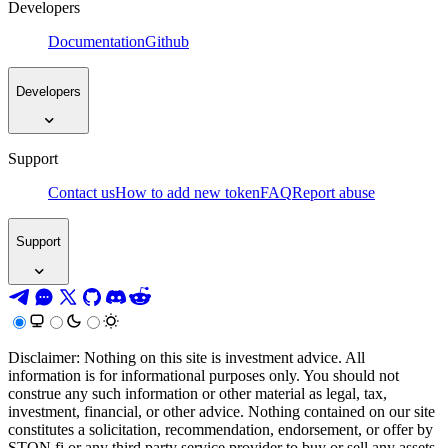
Developers
Documentation
Github
Developers
Support
Contact us
How to add new token
FAQ
Report abuse
Support
Disclaimer: Nothing on this site is investment advice. All
information is for informational purposes only. You should not
construe any such information or other material as legal, tax,
investment, financial, or other advice. Nothing contained on our site
constitutes a solicitation, recommendation, endorsement, or offer by
STON.fi or any third party service provider to buy or sell any assets,