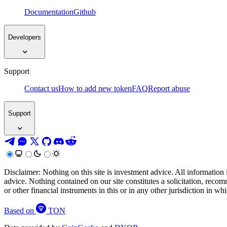
Documentation
Github
Developers
Support
Contact us
How to add new token
FAQ
Report abuse
Support
Disclaimer: Nothing on this site is investment advice. All information 
advice. Nothing contained on our site constitutes a solicitation, recom
or other financial instruments in this or in any other jurisdiction in w
Based on
TON