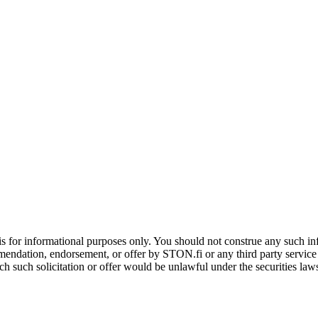
is for informational purposes only. You should not construe any such info
mendation, endorsement, or offer by STON.fi or any third party service pr
hich such solicitation or offer would be unlawful under the securities la