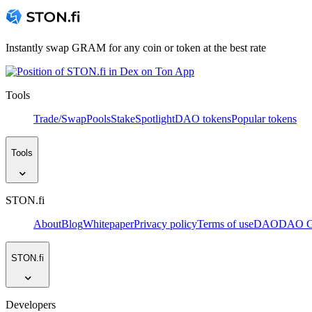
Instantly swap GRAM for any coin or token at the best rate
Tools
Trade/Swap
Pools
Stake
Spotlight
DAO tokens
Popular tokens
Tools
STON.fi
About
Blog
Whitepaper
Privacy policy
Terms of use
DAO
DAO Go
STON.fi
Developers