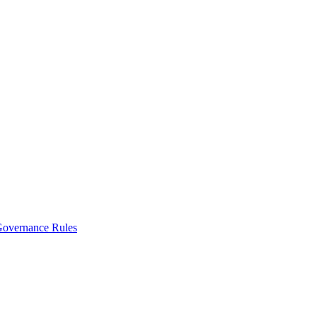
vernance Rules