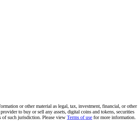
rmation or other material as legal, tax, investment, financial, or other
ovider to buy or sell any assets, digital coins and tokens, securities
ws of such jurisdiction. Please view
Terms of use
for more information.