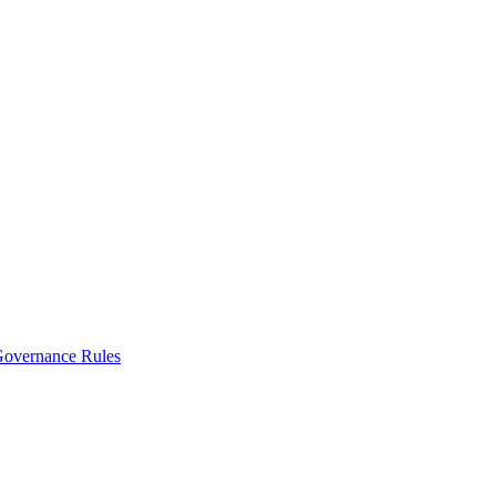
vernance Rules