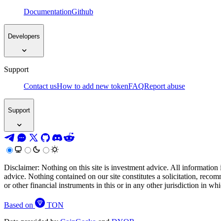
Documentation
Github
Developers
Support
Contact us
How to add new token
FAQ
Report abuse
Support
Disclaimer: Nothing on this site is investment advice. All information 
advice. Nothing contained on our site constitutes a solicitation, recom
or other financial instruments in this or in any other jurisdiction in w
Based on
TON