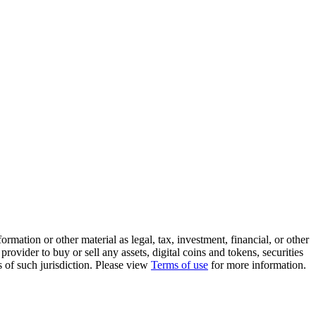
rmation or other material as legal, tax, investment, financial, or other
ovider to buy or sell any assets, digital coins and tokens, securities
ws of such jurisdiction. Please view
Terms of use
for more information.