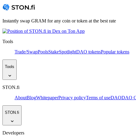
Instantly swap GRAM for any coin or token at the best rate
Tools
Trade/Swap
Pools
Stake
Spotlight
DAO tokens
Popular tokens
Tools
STON.fi
About
Blog
Whitepaper
Privacy policy
Terms of use
DAO
DAO Go
STON.fi
Developers