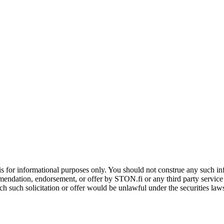
is for informational purposes only. You should not construe any such info
mendation, endorsement, or offer by STON.fi or any third party service pr
hich such solicitation or offer would be unlawful under the securities la