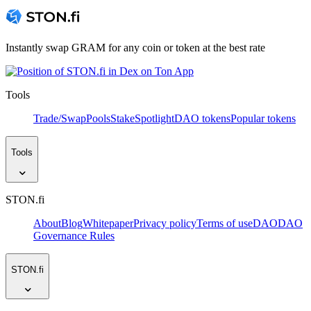
Instantly swap GRAM for any coin or token at the best rate
Tools
Trade/Swap
Pools
Stake
Spotlight
DAO tokens
Popular tokens
Tools
STON.fi
About
Blog
Whitepaper
Privacy policy
Terms of use
DAO
DAO
Governance Rules
STON.fi