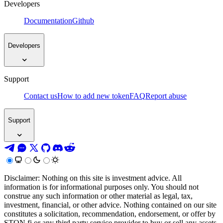
Developers
Documentation
Github
Developers
Support
Contact us
How to add new token
FAQ
Report abuse
Support
Disclaimer: Nothing on this site is investment advice. All
information is for informational purposes only. You should not
construe any such information or other material as legal, tax,
investment, financial, or other advice. Nothing contained on our site
constitutes a solicitation, recommendation, endorsement, or offer by
STON.fi or any third party service provider to buy or sell any assets,