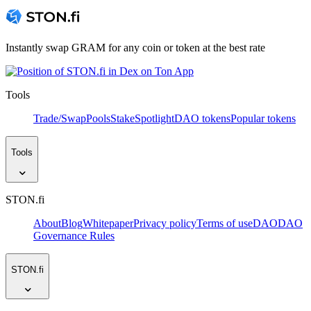
Instantly swap GRAM for any coin or token at the best rate
Tools
Trade/Swap
Pools
Stake
Spotlight
DAO tokens
Popular tokens
Tools
STON.fi
About
Blog
Whitepaper
Privacy policy
Terms of use
DAO
DAO
Governance Rules
STON.fi