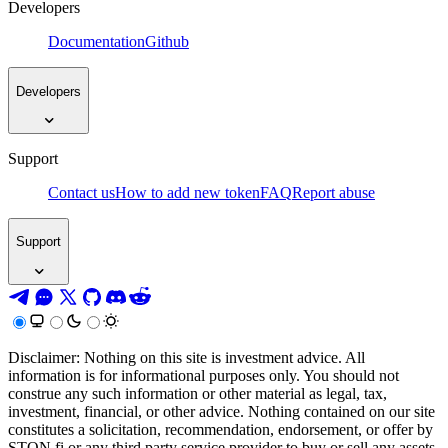
Developers
Documentation
Github
Developers
Support
Contact us
How to add new token
FAQ
Report abuse
Support
Disclaimer: Nothing on this site is investment advice. All
information is for informational purposes only. You should not
construe any such information or other material as legal, tax,
investment, financial, or other advice. Nothing contained on our site
constitutes a solicitation, recommendation, endorsement, or offer by
STON.fi or any third party service provider to buy or sell any assets,