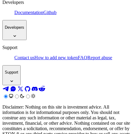
Developers
Documentation
Github
Developers
Support
Contact us
How to add new token
FAQ
Report abuse
Support
Disclaimer: Nothing on this site is investment advice. All
information is for informational purposes only. You should not
construe any such information or other material as legal, tax,
investment, financial, or other advice. Nothing contained on our site
constitutes a solicitation, recommendation, endorsement, or offer by
STON.fi or any third party service provider to buy or sell any assets,