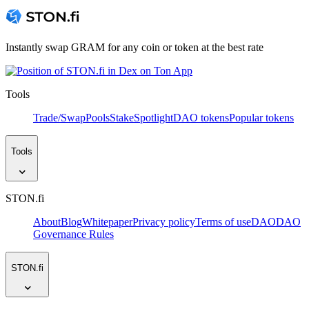
Instantly swap GRAM for any coin or token at the best rate
Tools
Trade/Swap
Pools
Stake
Spotlight
DAO tokens
Popular tokens
Tools
STON.fi
About
Blog
Whitepaper
Privacy policy
Terms of use
DAO
DAO
Governance Rules
STON.fi