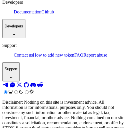
Developers
Documentation
Github
Developers
Support
Contact us
How to add new token
FAQ
Report abuse
Support
Disclaimer: Nothing on this site is investment advice. All
information is for informational purposes only. You should not
construe any such information or other material as legal, tax,
investment, financial, or other advice. Nothing contained on our site
constitutes a solicitation, recommendation, endorsement, or offer by
STON.fi or any third party service provider to buy or sell any assets,