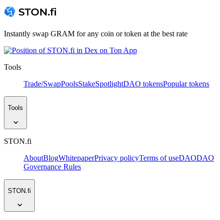
Instantly swap GRAM for any coin or token at the best rate
Tools
Trade/Swap
Pools
Stake
Spotlight
DAO tokens
Popular tokens
Tools
STON.fi
About
Blog
Whitepaper
Privacy policy
Terms of use
DAO
DAO
Governance Rules
STON.fi