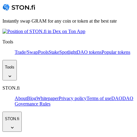
Instantly swap GRAM for any coin or token at the best rate
Tools
Trade/Swap
Pools
Stake
Spotlight
DAO tokens
Popular tokens
Tools
STON.fi
About
Blog
Whitepaper
Privacy policy
Terms of use
DAO
DAO
Governance Rules
STON.fi