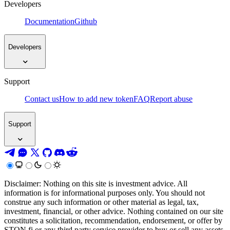
Developers
Documentation
Github
Developers
Support
Contact us
How to add new token
FAQ
Report abuse
Support
Disclaimer: Nothing on this site is investment advice. All
information is for informational purposes only. You should not
construe any such information or other material as legal, tax,
investment, financial, or other advice. Nothing contained on our site
constitutes a solicitation, recommendation, endorsement, or offer by
STON.fi or any third party service provider to buy or sell any assets,