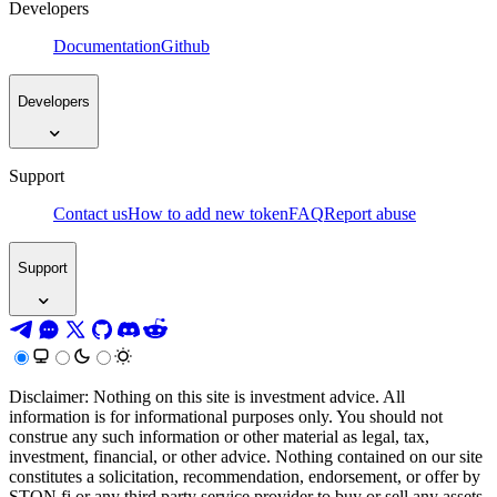
Developers
Documentation
Github
Developers
Support
Contact us
How to add new token
FAQ
Report abuse
Support
Disclaimer: Nothing on this site is investment advice. All
information is for informational purposes only. You should not
construe any such information or other material as legal, tax,
investment, financial, or other advice. Nothing contained on our site
constitutes a solicitation, recommendation, endorsement, or offer by
STON.fi or any third party service provider to buy or sell any assets,