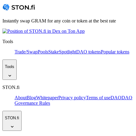
Instantly swap GRAM for any coin or token at the best rate
Tools
Trade/Swap
Pools
Stake
Spotlight
DAO tokens
Popular tokens
Tools
STON.fi
About
Blog
Whitepaper
Privacy policy
Terms of use
DAO
DAO
Governance Rules
STON.fi