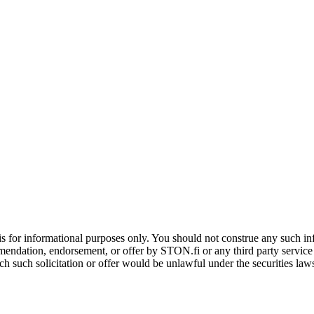
is for informational purposes only. You should not construe any such info
mendation, endorsement, or offer by STON.fi or any third party service pr
hich such solicitation or offer would be unlawful under the securities la