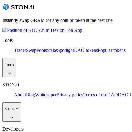
Instantly swap GRAM for any coin or token at the best rate
Tools
Trade/Swap
Pools
Stake
Spotlight
DAO tokens
Popular tokens
Tools
STON.fi
About
Blog
Whitepaper
Privacy policy
Terms of use
DAO
DAO Go
STON.fi
Developers