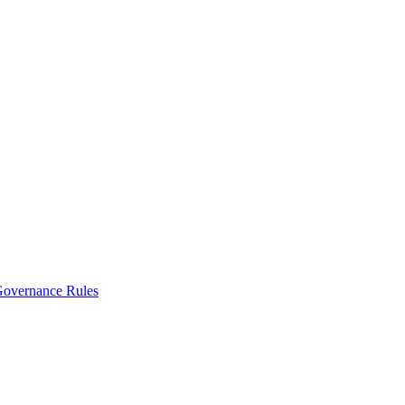
vernance Rules