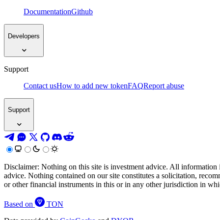
Documentation
Github
Developers
Support
Contact us
How to add new token
FAQ
Report abuse
Support
Disclaimer: Nothing on this site is investment advice. All information 
advice. Nothing contained on our site constitutes a solicitation, recom
or other financial instruments in this or in any other jurisdiction in w
Based on
TON