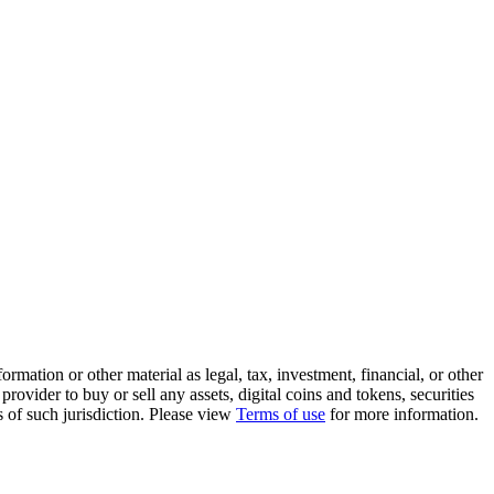
rmation or other material as legal, tax, investment, financial, or other
ovider to buy or sell any assets, digital coins and tokens, securities
ws of such jurisdiction. Please view
Terms of use
for more information.