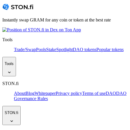
Instantly swap GRAM for any coin or token at the best rate
Tools
Trade/Swap
Pools
Stake
Spotlight
DAO tokens
Popular tokens
Tools
STON.fi
About
Blog
Whitepaper
Privacy policy
Terms of use
DAO
DAO
Governance Rules
STON.fi