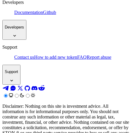
Developers
Documentation
Github
Developers
Support
Contact us
How to add new token
FAQ
Report abuse
Support
Disclaimer: Nothing on this site is investment advice. All
information is for informational purposes only. You should not
construe any such information or other material as legal, tax,
investment, financial, or other advice. Nothing contained on our site
constitutes a solicitation, recommendation, endorsement, or offer by
STON.fi or any third party service provider to buy or sell any assets,