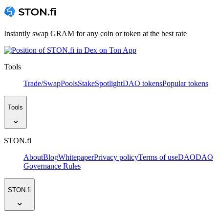
Instantly swap GRAM for any coin or token at the best rate
Tools
Trade/Swap
Pools
Stake
Spotlight
DAO tokens
Popular tokens
Tools
STON.fi
About
Blog
Whitepaper
Privacy policy
Terms of use
DAO
DAO
Governance Rules
STON.fi