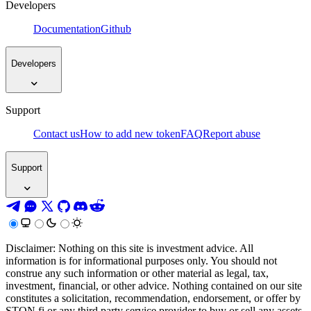
Developers
Documentation
Github
Developers
Support
Contact us
How to add new token
FAQ
Report abuse
Support
Disclaimer: Nothing on this site is investment advice. All
information is for informational purposes only. You should not
construe any such information or other material as legal, tax,
investment, financial, or other advice. Nothing contained on our site
constitutes a solicitation, recommendation, endorsement, or offer by
STON.fi or any third party service provider to buy or sell any assets,