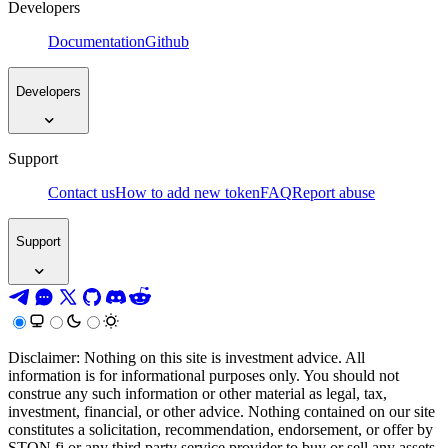
Developers
Documentation
Github
Developers
Support
Contact us
How to add new token
FAQ
Report abuse
Support
Disclaimer: Nothing on this site is investment advice. All
information is for informational purposes only. You should not
construe any such information or other material as legal, tax,
investment, financial, or other advice. Nothing contained on our site
constitutes a solicitation, recommendation, endorsement, or offer by
STON.fi or any third party service provider to buy or sell any assets,