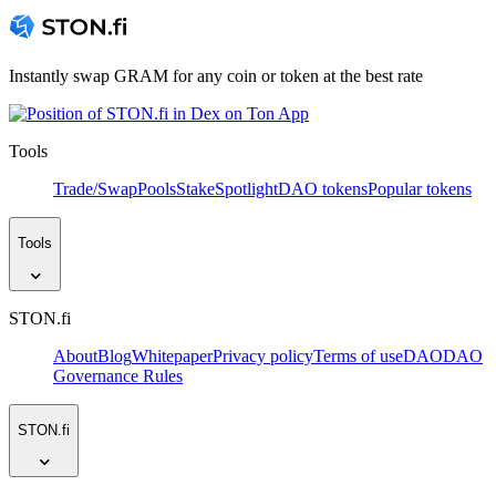
Instantly swap GRAM for any coin or token at the best rate
Tools
Trade/Swap
Pools
Stake
Spotlight
DAO tokens
Popular tokens
Tools
STON.fi
About
Blog
Whitepaper
Privacy policy
Terms of use
DAO
DAO
Governance Rules
STON.fi