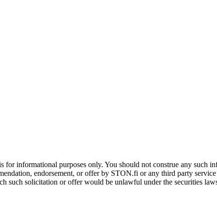
is for informational purposes only. You should not construe any such info
mendation, endorsement, or offer by STON.fi or any third party service pr
hich such solicitation or offer would be unlawful under the securities la