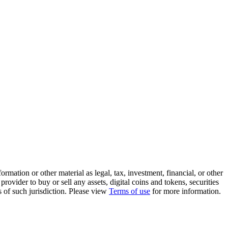
rmation or other material as legal, tax, investment, financial, or other
ovider to buy or sell any assets, digital coins and tokens, securities
ws of such jurisdiction. Please view
Terms of use
for more information.