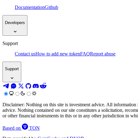
Documentation
Github
Developers
Support
Contact us
How to add new token
FAQ
Report abuse
Support
Disclaimer: Nothing on this site is investment advice. All information 
advice. Nothing contained on our site constitutes a solicitation, recom
or other financial instruments in this or in any other jurisdiction in w
Based on
TON