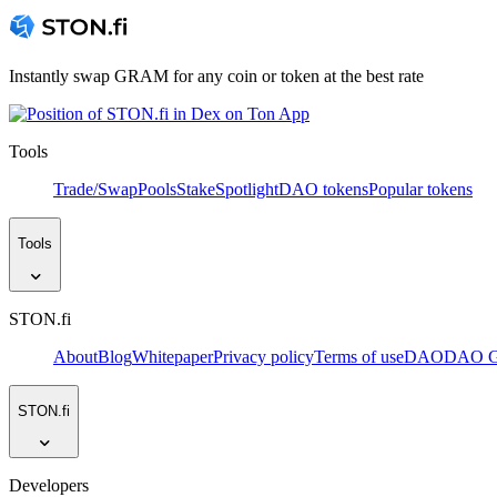
Instantly swap GRAM for any coin or token at the best rate
Tools
Trade/Swap
Pools
Stake
Spotlight
DAO tokens
Popular tokens
Tools
STON.fi
About
Blog
Whitepaper
Privacy policy
Terms of use
DAO
DAO Go
STON.fi
Developers