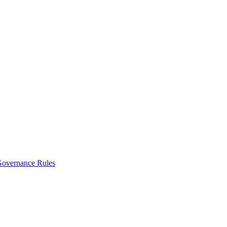
vernance Rules