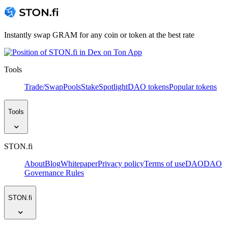
Instantly swap GRAM for any coin or token at the best rate
Tools
Trade/Swap
Pools
Stake
Spotlight
DAO tokens
Popular tokens
Tools
STON.fi
About
Blog
Whitepaper
Privacy policy
Terms of use
DAO
DAO
Governance Rules
STON.fi