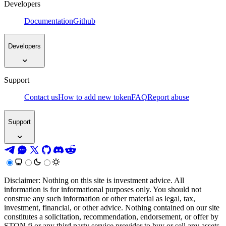
Developers
Documentation
Github
Developers
Support
Contact us
How to add new token
FAQ
Report abuse
Support
Disclaimer: Nothing on this site is investment advice. All
information is for informational purposes only. You should not
construe any such information or other material as legal, tax,
investment, financial, or other advice. Nothing contained on our site
constitutes a solicitation, recommendation, endorsement, or offer by
STON.fi or any third party service provider to buy or sell any assets,