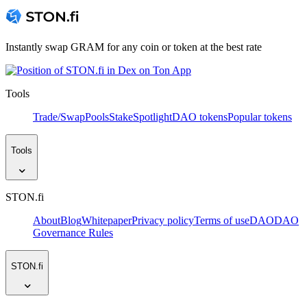
Instantly swap GRAM for any coin or token at the best rate
Tools
Trade/Swap
Pools
Stake
Spotlight
DAO tokens
Popular tokens
Tools
STON.fi
About
Blog
Whitepaper
Privacy policy
Terms of use
DAO
DAO
Governance Rules
STON.fi