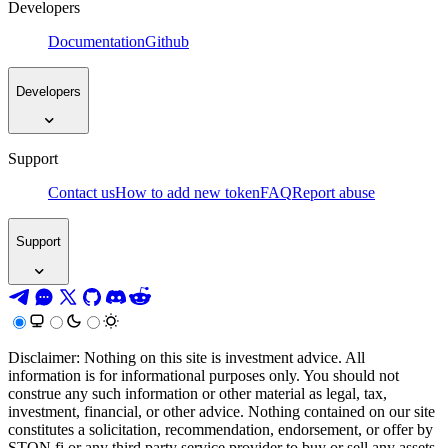
Developers
Documentation
Github
Developers
Support
Contact us
How to add new token
FAQ
Report abuse
Support
Disclaimer: Nothing on this site is investment advice. All
information is for informational purposes only. You should not
construe any such information or other material as legal, tax,
investment, financial, or other advice. Nothing contained on our site
constitutes a solicitation, recommendation, endorsement, or offer by
STON.fi or any third party service provider to buy or sell any assets,