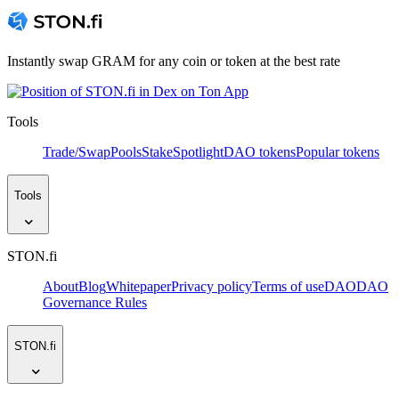
Instantly swap GRAM for any coin or token at the best rate
Tools
Trade/Swap
Pools
Stake
Spotlight
DAO tokens
Popular tokens
Tools
STON.fi
About
Blog
Whitepaper
Privacy policy
Terms of use
DAO
DAO
Governance Rules
STON.fi