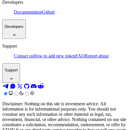
Developers
Documentation
Github
Developers
Support
Contact us
How to add new token
FAQ
Report abuse
Support
Disclaimer: Nothing on this site is investment advice. All
information is for informational purposes only. You should not
construe any such information or other material as legal, tax,
investment, financial, or other advice. Nothing contained on our site
constitutes a solicitation, recommendation, endorsement, or offer by
STON.fi or any third party service provider to buy or sell any assets,