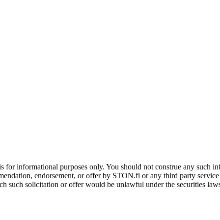
is for informational purposes only. You should not construe any such info
mendation, endorsement, or offer by STON.fi or any third party service pr
hich such solicitation or offer would be unlawful under the securities la