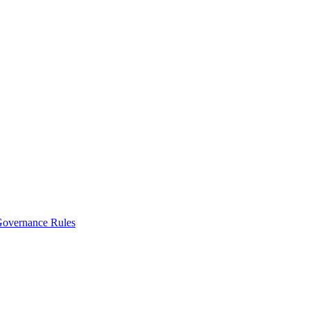
vernance Rules