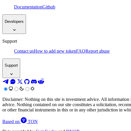
Documentation
Github
Developers
Support
Contact us
How to add new token
FAQ
Report abuse
Support
Disclaimer: Nothing on this site is investment advice. All information 
advice. Nothing contained on our site constitutes a solicitation, recom
or other financial instruments in this or in any other jurisdiction in w
Based on
TON