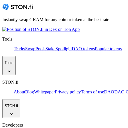
Instantly swap GRAM for any coin or token at the best rate
Tools
Trade/Swap
Pools
Stake
Spotlight
DAO tokens
Popular tokens
Tools
STON.fi
About
Blog
Whitepaper
Privacy policy
Terms of use
DAO
DAO Go
STON.fi
Developers