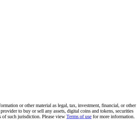
rmation or other material as legal, tax, investment, financial, or other
ovider to buy or sell any assets, digital coins and tokens, securities
ws of such jurisdiction. Please view
Terms of use
for more information.