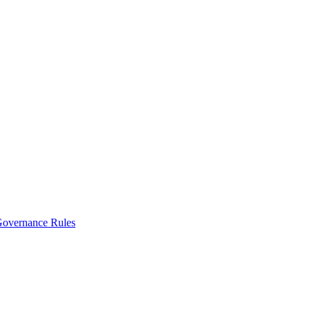
vernance Rules