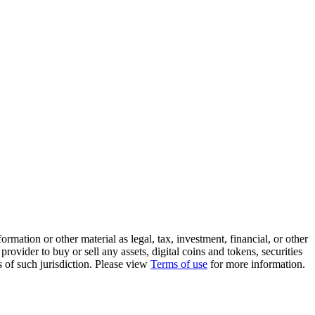
rmation or other material as legal, tax, investment, financial, or other
ovider to buy or sell any assets, digital coins and tokens, securities
ws of such jurisdiction. Please view
Terms of use
for more information.