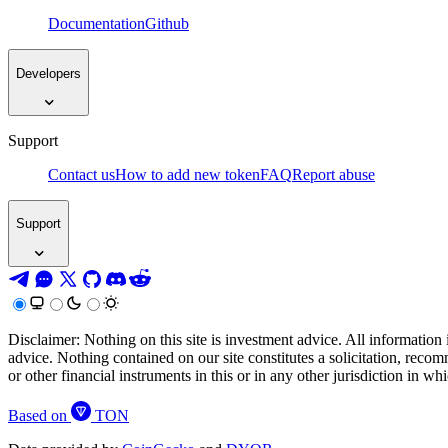
Documentation
Github
Developers
Support
Contact us
How to add new token
FAQ
Report abuse
Support
Disclaimer: Nothing on this site is investment advice. All information 
advice. Nothing contained on our site constitutes a solicitation, recom
or other financial instruments in this or in any other jurisdiction in w
Based on
TON