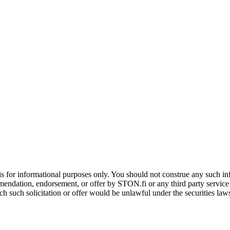
is for informational purposes only. You should not construe any such info
mendation, endorsement, or offer by STON.fi or any third party service pr
hich such solicitation or offer would be unlawful under the securities la