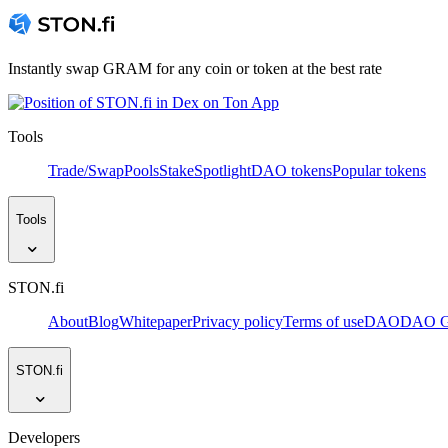
Instantly swap GRAM for any coin or token at the best rate
Tools
Trade/Swap
Pools
Stake
Spotlight
DAO tokens
Popular tokens
Tools
STON.fi
About
Blog
Whitepaper
Privacy policy
Terms of use
DAO
DAO Go
STON.fi
Developers