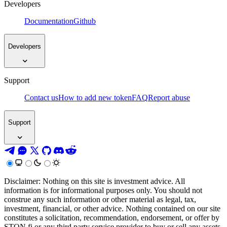
Developers
Documentation
Github
Developers
Support
Contact us
How to add new token
FAQ
Report abuse
Support
Disclaimer: Nothing on this site is investment advice. All
information is for informational purposes only. You should not
construe any such information or other material as legal, tax,
investment, financial, or other advice. Nothing contained on our site
constitutes a solicitation, recommendation, endorsement, or offer by
STON.fi or any third party service provider to buy or sell any assets,