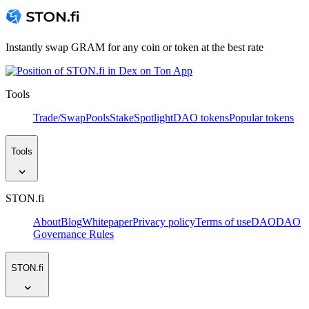
Instantly swap GRAM for any coin or token at the best rate
Tools
Trade/Swap
Pools
Stake
Spotlight
DAO tokens
Popular tokens
Tools
STON.fi
About
Blog
Whitepaper
Privacy policy
Terms of use
DAO
DAO
Governance Rules
STON.fi