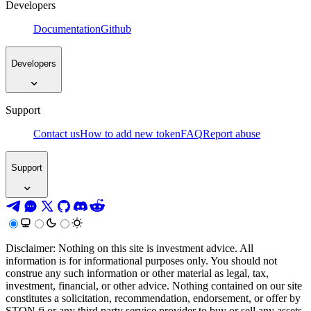
Developers
Documentation
Github
Developers
Support
Contact us
How to add new token
FAQ
Report abuse
Support
Disclaimer: Nothing on this site is investment advice. All
information is for informational purposes only. You should not
construe any such information or other material as legal, tax,
investment, financial, or other advice. Nothing contained on our site
constitutes a solicitation, recommendation, endorsement, or offer by
STON.fi or any third party service provider to buy or sell any assets,