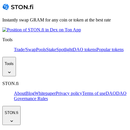
Instantly swap GRAM for any coin or token at the best rate
Tools
Trade/Swap
Pools
Stake
Spotlight
DAO tokens
Popular tokens
Tools
STON.fi
About
Blog
Whitepaper
Privacy policy
Terms of use
DAO
DAO
Governance Rules
STON.fi