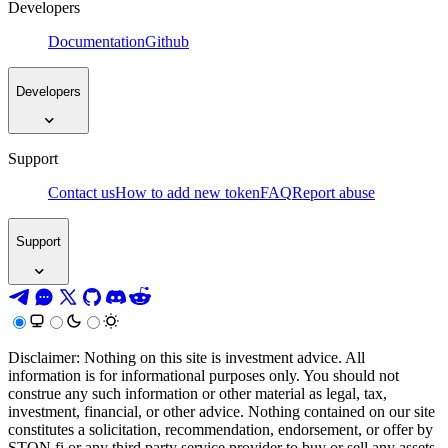
Developers
Documentation
Github
Developers
Support
Contact us
How to add new token
FAQ
Report abuse
Support
Disclaimer: Nothing on this site is investment advice. All
information is for informational purposes only. You should not
construe any such information or other material as legal, tax,
investment, financial, or other advice. Nothing contained on our site
constitutes a solicitation, recommendation, endorsement, or offer by
STON.fi or any third party service provider to buy or sell any assets,