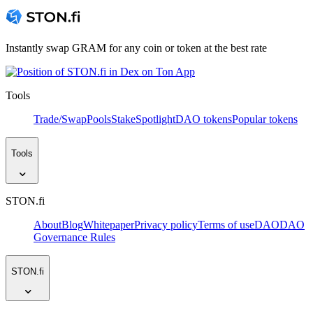
Instantly swap GRAM for any coin or token at the best rate
Tools
Trade/Swap
Pools
Stake
Spotlight
DAO tokens
Popular tokens
Tools
STON.fi
About
Blog
Whitepaper
Privacy policy
Terms of use
DAO
DAO
Governance Rules
STON.fi