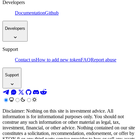
Developers
Documentation
Github
Developers
Support
Contact us
How to add new token
FAQ
Report abuse
Support
Disclaimer: Nothing on this site is investment advice. All
information is for informational purposes only. You should not
construe any such information or other material as legal, tax,
investment, financial, or other advice. Nothing contained on our site
constitutes a solicitation, recommendation, endorsement, or offer by
STON.fi or any third party service provider to buy or sell any assets,