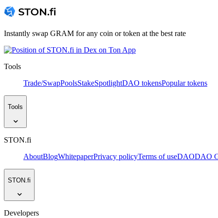
Instantly swap GRAM for any coin or token at the best rate
Tools
Trade/Swap
Pools
Stake
Spotlight
DAO tokens
Popular tokens
Tools
STON.fi
About
Blog
Whitepaper
Privacy policy
Terms of use
DAO
DAO Go
STON.fi
Developers