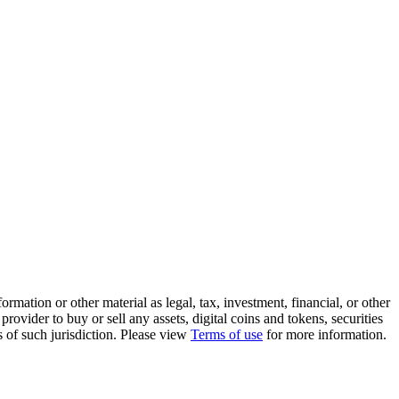
rmation or other material as legal, tax, investment, financial, or other
ovider to buy or sell any assets, digital coins and tokens, securities
ws of such jurisdiction. Please view
Terms of use
for more information.