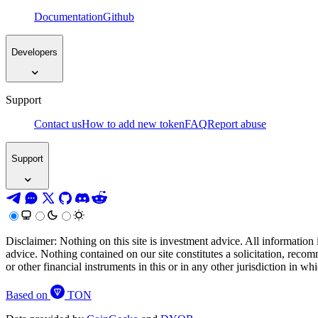
Documentation
Github
Developers
Support
Contact us
How to add new token
FAQ
Report abuse
Support
Disclaimer: Nothing on this site is investment advice. All information 
advice. Nothing contained on our site constitutes a solicitation, recom
or other financial instruments in this or in any other jurisdiction in w
Based on
TON