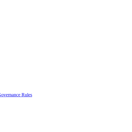
vernance Rules