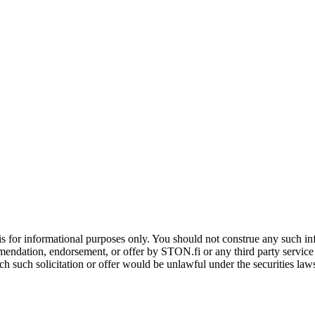
is for informational purposes only. You should not construe any such info
mendation, endorsement, or offer by STON.fi or any third party service pr
hich such solicitation or offer would be unlawful under the securities la