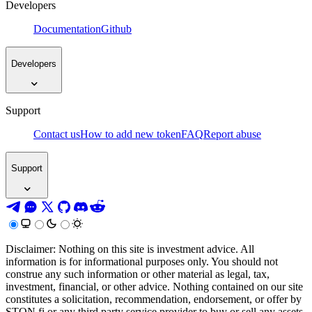
Developers
Documentation
Github
Developers
Support
Contact us
How to add new token
FAQ
Report abuse
Support
Disclaimer: Nothing on this site is investment advice. All
information is for informational purposes only. You should not
construe any such information or other material as legal, tax,
investment, financial, or other advice. Nothing contained on our site
constitutes a solicitation, recommendation, endorsement, or offer by
STON.fi or any third party service provider to buy or sell any assets,