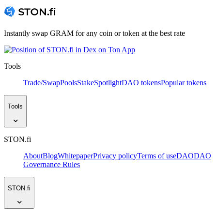
Instantly swap GRAM for any coin or token at the best rate
Tools
Trade/Swap
Pools
Stake
Spotlight
DAO tokens
Popular tokens
Tools
STON.fi
About
Blog
Whitepaper
Privacy policy
Terms of use
DAO
DAO
Governance Rules
STON.fi