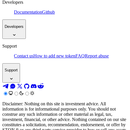
Developers
Documentation
Github
Developers
Support
Contact us
How to add new token
FAQ
Report abuse
Support
Disclaimer: Nothing on this site is investment advice. All
information is for informational purposes only. You should not
construe any such information or other material as legal, tax,
investment, financial, or other advice. Nothing contained on our site
constitutes a solicitation, recommendation, endorsement, or offer by
STON.fi or any third party service provider to buy or sell any assets,