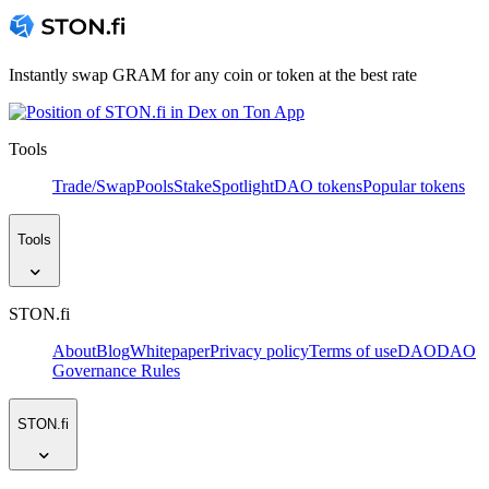
Instantly swap GRAM for any coin or token at the best rate
Tools
Trade/Swap
Pools
Stake
Spotlight
DAO tokens
Popular tokens
Tools
STON.fi
About
Blog
Whitepaper
Privacy policy
Terms of use
DAO
DAO
Governance Rules
STON.fi