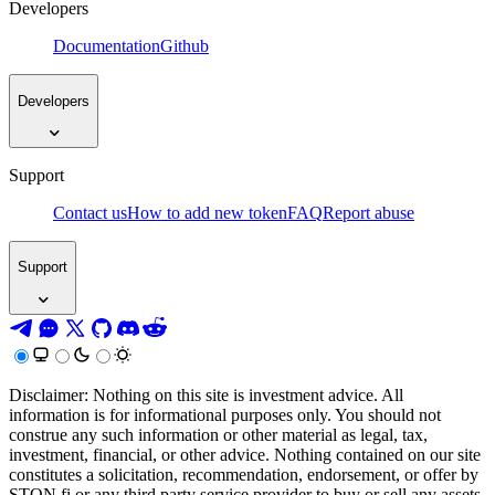
Developers
Documentation
Github
Developers
Support
Contact us
How to add new token
FAQ
Report abuse
Support
Disclaimer: Nothing on this site is investment advice. All
information is for informational purposes only. You should not
construe any such information or other material as legal, tax,
investment, financial, or other advice. Nothing contained on our site
constitutes a solicitation, recommendation, endorsement, or offer by
STON.fi or any third party service provider to buy or sell any assets,