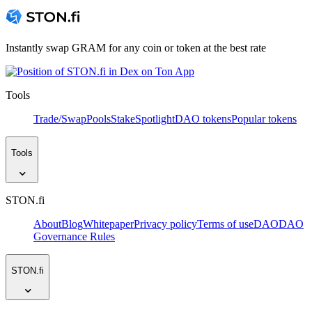
Instantly swap GRAM for any coin or token at the best rate
Tools
Trade/Swap
Pools
Stake
Spotlight
DAO tokens
Popular tokens
Tools
STON.fi
About
Blog
Whitepaper
Privacy policy
Terms of use
DAO
DAO
Governance Rules
STON.fi