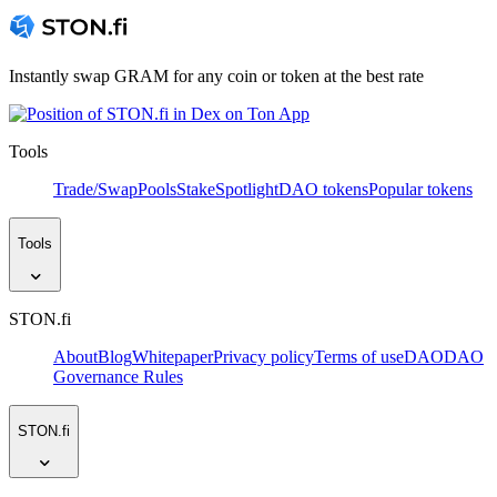
Instantly swap GRAM for any coin or token at the best rate
Tools
Trade/Swap
Pools
Stake
Spotlight
DAO tokens
Popular tokens
Tools
STON.fi
About
Blog
Whitepaper
Privacy policy
Terms of use
DAO
DAO
Governance Rules
STON.fi