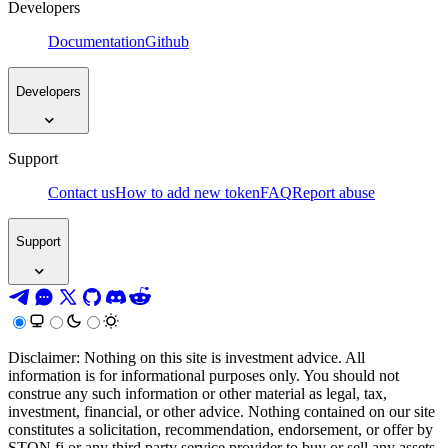
Developers
Documentation
Github
Developers
Support
Contact us
How to add new token
FAQ
Report abuse
Support
Disclaimer: Nothing on this site is investment advice. All
information is for informational purposes only. You should not
construe any such information or other material as legal, tax,
investment, financial, or other advice. Nothing contained on our site
constitutes a solicitation, recommendation, endorsement, or offer by
STON.fi or any third party service provider to buy or sell any assets,