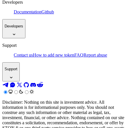
Developers
Documentation
Github
Developers
Support
Contact us
How to add new token
FAQ
Report abuse
Support
Disclaimer: Nothing on this site is investment advice. All
information is for informational purposes only. You should not
construe any such information or other material as legal, tax,
investment, financial, or other advice. Nothing contained on our site
constitutes a solicitation, recommendation, endorsement, or offer by
STON.fi or any third party service provider to buy or sell any assets,