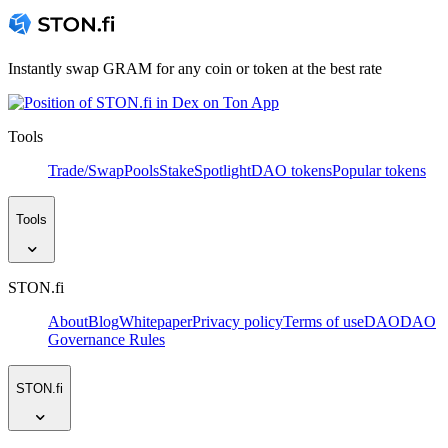
Instantly swap GRAM for any coin or token at the best rate
Tools
Trade/Swap
Pools
Stake
Spotlight
DAO tokens
Popular tokens
Tools
STON.fi
About
Blog
Whitepaper
Privacy policy
Terms of use
DAO
DAO
Governance Rules
STON.fi