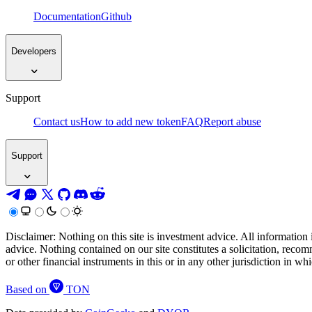
Documentation
Github
Developers
Support
Contact us
How to add new token
FAQ
Report abuse
Support
Disclaimer: Nothing on this site is investment advice. All information 
advice. Nothing contained on our site constitutes a solicitation, recom
or other financial instruments in this or in any other jurisdiction in w
Based on
TON