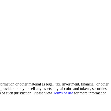
rmation or other material as legal, tax, investment, financial, or other
ovider to buy or sell any assets, digital coins and tokens, securities
ws of such jurisdiction. Please view
Terms of use
for more information.