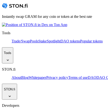
Instantly swap GRAM for any coin or token at the best rate
Tools
Trade/Swap
Pools
Stake
Spotlight
DAO tokens
Popular tokens
Tools
STON.fi
About
Blog
Whitepaper
Privacy policy
Terms of use
DAO
DAO Go
STON.fi
Developers