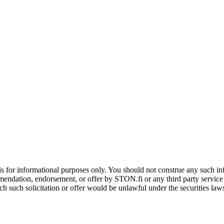
is for informational purposes only. You should not construe any such info
mendation, endorsement, or offer by STON.fi or any third party service pr
hich such solicitation or offer would be unlawful under the securities la