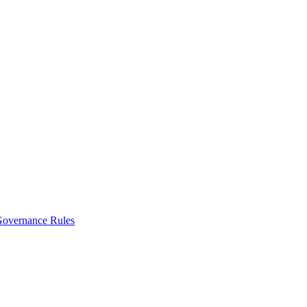
vernance Rules