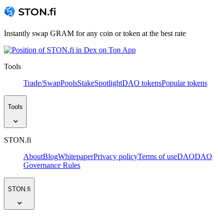
Instantly swap GRAM for any coin or token at the best rate
Tools
Trade/Swap
Pools
Stake
Spotlight
DAO tokens
Popular tokens
Tools
STON.fi
About
Blog
Whitepaper
Privacy policy
Terms of use
DAO
DAO
Governance Rules
STON.fi