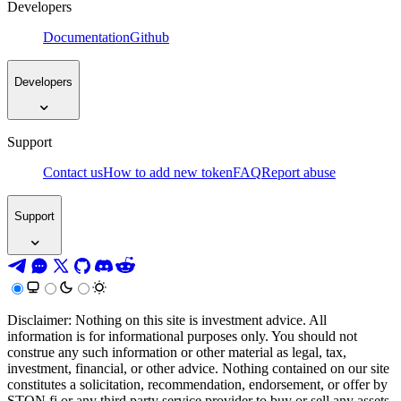
Developers
Documentation
Github
Developers
Support
Contact us
How to add new token
FAQ
Report abuse
Support
Disclaimer: Nothing on this site is investment advice. All
information is for informational purposes only. You should not
construe any such information or other material as legal, tax,
investment, financial, or other advice. Nothing contained on our site
constitutes a solicitation, recommendation, endorsement, or offer by
STON.fi or any third party service provider to buy or sell any assets,