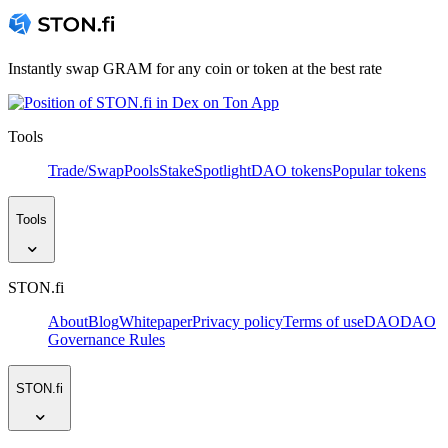
Instantly swap GRAM for any coin or token at the best rate
Tools
Trade/Swap
Pools
Stake
Spotlight
DAO tokens
Popular tokens
Tools
STON.fi
About
Blog
Whitepaper
Privacy policy
Terms of use
DAO
DAO
Governance Rules
STON.fi