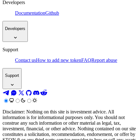
Developers
Documentation
Github
Developers
Support
Contact us
How to add new token
FAQ
Report abuse
Support
Disclaimer: Nothing on this site is investment advice. All
information is for informational purposes only. You should not
construe any such information or other material as legal, tax,
investment, financial, or other advice. Nothing contained on our site
constitutes a solicitation, recommendation, endorsement, or offer by
STON.fi or any third party service provider to buy or sell any assets,