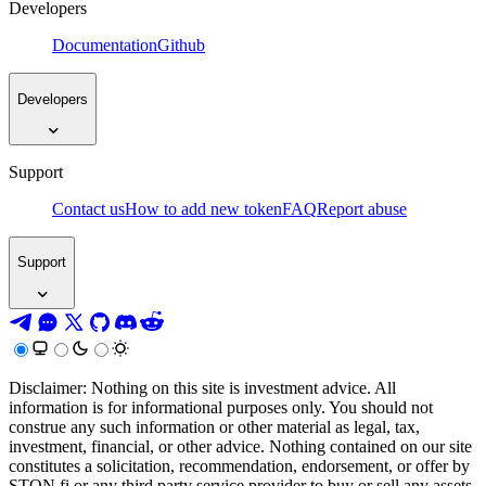
Developers
Documentation
Github
Developers
Support
Contact us
How to add new token
FAQ
Report abuse
Support
Disclaimer: Nothing on this site is investment advice. All
information is for informational purposes only. You should not
construe any such information or other material as legal, tax,
investment, financial, or other advice. Nothing contained on our site
constitutes a solicitation, recommendation, endorsement, or offer by
STON.fi or any third party service provider to buy or sell any assets,