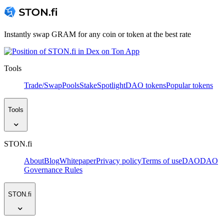
Instantly swap GRAM for any coin or token at the best rate
Tools
Trade/Swap
Pools
Stake
Spotlight
DAO tokens
Popular tokens
Tools
STON.fi
About
Blog
Whitepaper
Privacy policy
Terms of use
DAO
DAO
Governance Rules
STON.fi