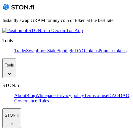
Instantly swap GRAM for any coin or token at the best rate
Tools
Trade/Swap
Pools
Stake
Spotlight
DAO tokens
Popular tokens
Tools
STON.fi
About
Blog
Whitepaper
Privacy policy
Terms of use
DAO
DAO
Governance Rules
STON.fi