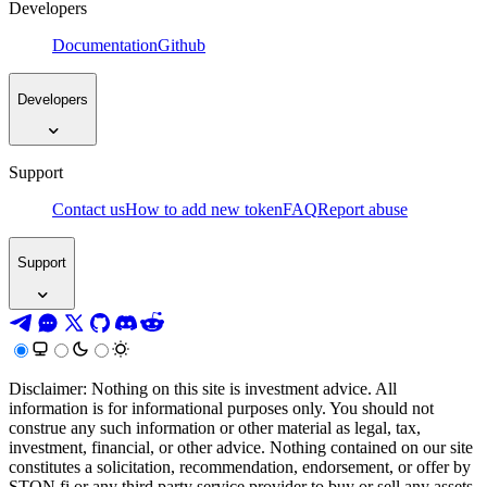
Developers
Documentation
Github
Developers
Support
Contact us
How to add new token
FAQ
Report abuse
Support
Disclaimer: Nothing on this site is investment advice. All
information is for informational purposes only. You should not
construe any such information or other material as legal, tax,
investment, financial, or other advice. Nothing contained on our site
constitutes a solicitation, recommendation, endorsement, or offer by
STON.fi or any third party service provider to buy or sell any assets,