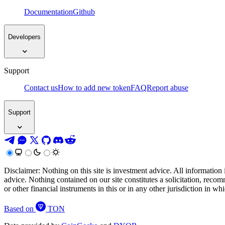
Documentation
Github
Developers
Support
Contact us
How to add new token
FAQ
Report abuse
Support
Disclaimer: Nothing on this site is investment advice. All information 
advice. Nothing contained on our site constitutes a solicitation, recom
or other financial instruments in this or in any other jurisdiction in w
Based on
TON