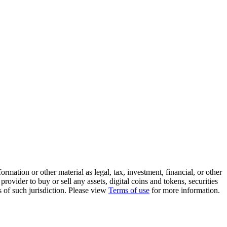
rmation or other material as legal, tax, investment, financial, or other
ovider to buy or sell any assets, digital coins and tokens, securities
ws of such jurisdiction. Please view
Terms of use
for more information.