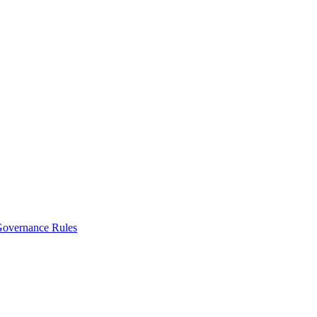
vernance Rules