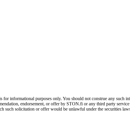
is for informational purposes only. You should not construe any such info
mendation, endorsement, or offer by STON.fi or any third party service pr
hich such solicitation or offer would be unlawful under the securities la