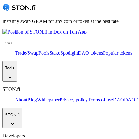
Instantly swap GRAM for any coin or token at the best rate
Tools
Trade/Swap
Pools
Stake
Spotlight
DAO tokens
Popular tokens
Tools
STON.fi
About
Blog
Whitepaper
Privacy policy
Terms of use
DAO
DAO Go
STON.fi
Developers