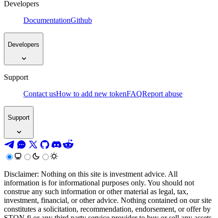
Developers
Documentation
Github
Developers
Support
Contact us
How to add new token
FAQ
Report abuse
Support
Disclaimer: Nothing on this site is investment advice. All
information is for informational purposes only. You should not
construe any such information or other material as legal, tax,
investment, financial, or other advice. Nothing contained on our site
constitutes a solicitation, recommendation, endorsement, or offer by
STON.fi or any third party service provider to buy or sell any assets,