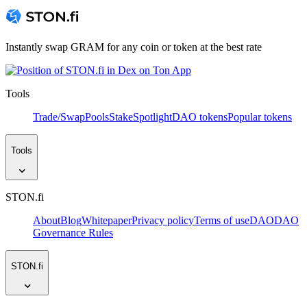
Instantly swap GRAM for any coin or token at the best rate
Tools
Trade/Swap
Pools
Stake
Spotlight
DAO tokens
Popular tokens
Tools
STON.fi
About
Blog
Whitepaper
Privacy policy
Terms of use
DAO
DAO
Governance Rules
STON.fi