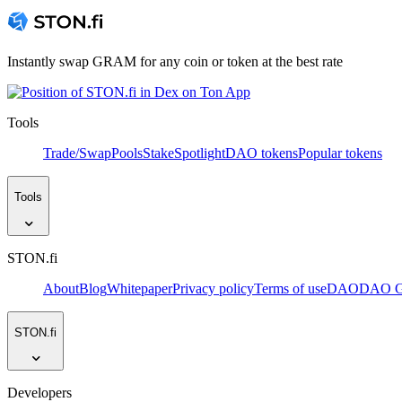
Instantly swap GRAM for any coin or token at the best rate
Tools
Trade/Swap
Pools
Stake
Spotlight
DAO tokens
Popular tokens
Tools
STON.fi
About
Blog
Whitepaper
Privacy policy
Terms of use
DAO
DAO Go
STON.fi
Developers