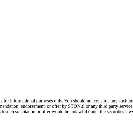
is for informational purposes only. You should not construe any such info
mendation, endorsement, or offer by STON.fi or any third party service pr
hich such solicitation or offer would be unlawful under the securities la