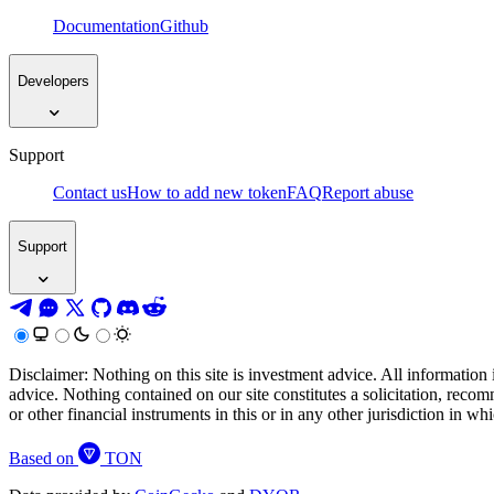
Documentation
Github
Developers
Support
Contact us
How to add new token
FAQ
Report abuse
Support
Disclaimer: Nothing on this site is investment advice. All information 
advice. Nothing contained on our site constitutes a solicitation, recom
or other financial instruments in this or in any other jurisdiction in w
Based on
TON