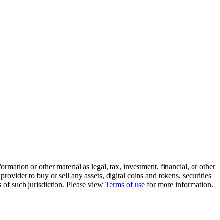
rmation or other material as legal, tax, investment, financial, or other
ovider to buy or sell any assets, digital coins and tokens, securities
ws of such jurisdiction. Please view
Terms of use
for more information.