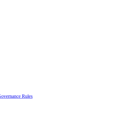
vernance Rules