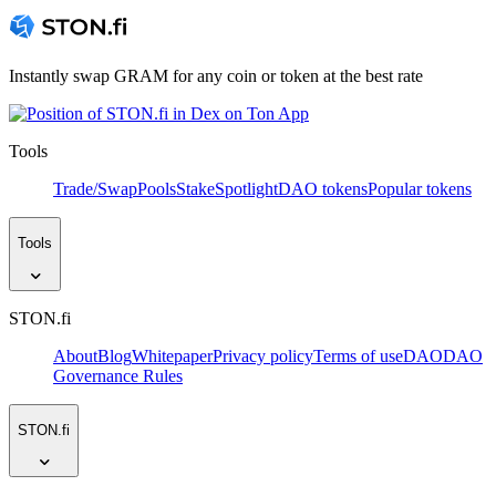
Instantly swap GRAM for any coin or token at the best rate
Tools
Trade/Swap
Pools
Stake
Spotlight
DAO tokens
Popular tokens
Tools
STON.fi
About
Blog
Whitepaper
Privacy policy
Terms of use
DAO
DAO
Governance Rules
STON.fi