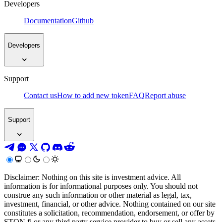
Developers
Documentation
Github
Developers
Support
Contact us
How to add new token
FAQ
Report abuse
Support
Disclaimer: Nothing on this site is investment advice. All
information is for informational purposes only. You should not
construe any such information or other material as legal, tax,
investment, financial, or other advice. Nothing contained on our site
constitutes a solicitation, recommendation, endorsement, or offer by
STON.fi or any third party service provider to buy or sell any assets,