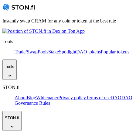
Instantly swap GRAM for any coin or token at the best rate
Tools
Trade/Swap
Pools
Stake
Spotlight
DAO tokens
Popular tokens
Tools
STON.fi
About
Blog
Whitepaper
Privacy policy
Terms of use
DAO
DAO
Governance Rules
STON.fi