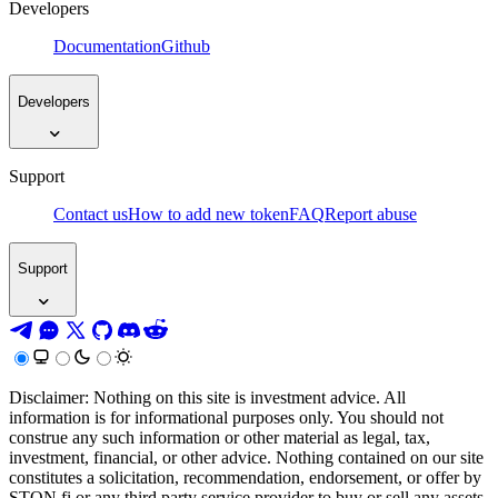
Developers
Documentation
Github
Developers
Support
Contact us
How to add new token
FAQ
Report abuse
Support
Disclaimer: Nothing on this site is investment advice. All
information is for informational purposes only. You should not
construe any such information or other material as legal, tax,
investment, financial, or other advice. Nothing contained on our site
constitutes a solicitation, recommendation, endorsement, or offer by
STON.fi or any third party service provider to buy or sell any assets,