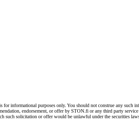
is for informational purposes only. You should not construe any such info
mendation, endorsement, or offer by STON.fi or any third party service pr
hich such solicitation or offer would be unlawful under the securities la