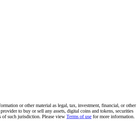
rmation or other material as legal, tax, investment, financial, or other
ovider to buy or sell any assets, digital coins and tokens, securities
ws of such jurisdiction. Please view
Terms of use
for more information.