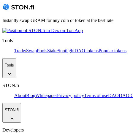
Instantly swap GRAM for any coin or token at the best rate
Tools
Trade/Swap
Pools
Stake
Spotlight
DAO tokens
Popular tokens
Tools
STON.fi
About
Blog
Whitepaper
Privacy policy
Terms of use
DAO
DAO Go
STON.fi
Developers