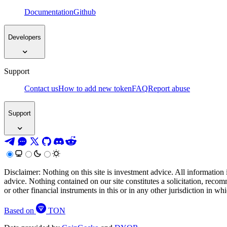
Documentation
Github
Developers
Support
Contact us
How to add new token
FAQ
Report abuse
Support
Disclaimer: Nothing on this site is investment advice. All information 
advice. Nothing contained on our site constitutes a solicitation, recom
or other financial instruments in this or in any other jurisdiction in w
Based on
TON