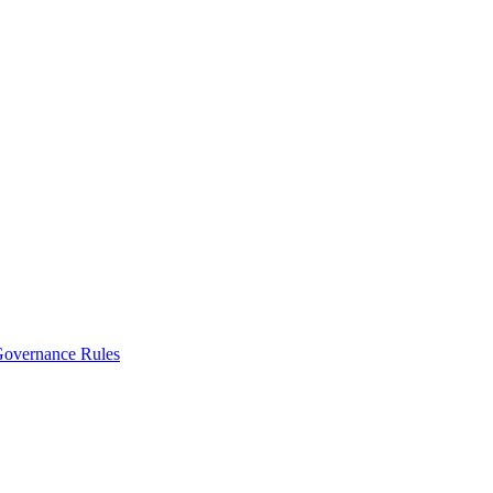
vernance Rules