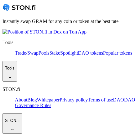
Instantly swap GRAM for any coin or token at the best rate
Tools
Trade/Swap
Pools
Stake
Spotlight
DAO tokens
Popular tokens
Tools
STON.fi
About
Blog
Whitepaper
Privacy policy
Terms of use
DAO
DAO
Governance Rules
STON.fi