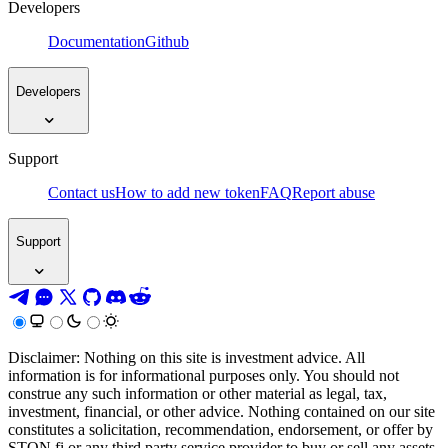
Developers
Documentation
Github
Developers
Support
Contact us
How to add new token
FAQ
Report abuse
Support
Disclaimer: Nothing on this site is investment advice. All
information is for informational purposes only. You should not
construe any such information or other material as legal, tax,
investment, financial, or other advice. Nothing contained on our site
constitutes a solicitation, recommendation, endorsement, or offer by
STON.fi or any third party service provider to buy or sell any assets,