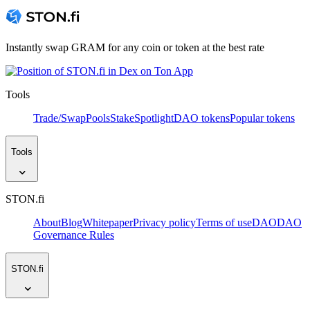
Instantly swap GRAM for any coin or token at the best rate
Tools
Trade/Swap
Pools
Stake
Spotlight
DAO tokens
Popular tokens
Tools
STON.fi
About
Blog
Whitepaper
Privacy policy
Terms of use
DAO
DAO
Governance Rules
STON.fi