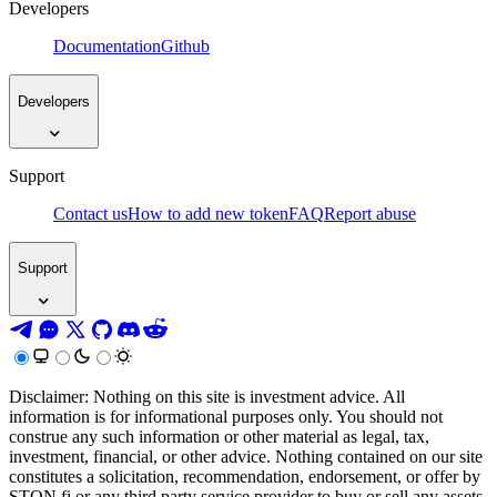
Developers
Documentation
Github
Developers
Support
Contact us
How to add new token
FAQ
Report abuse
Support
Disclaimer: Nothing on this site is investment advice. All
information is for informational purposes only. You should not
construe any such information or other material as legal, tax,
investment, financial, or other advice. Nothing contained on our site
constitutes a solicitation, recommendation, endorsement, or offer by
STON.fi or any third party service provider to buy or sell any assets,